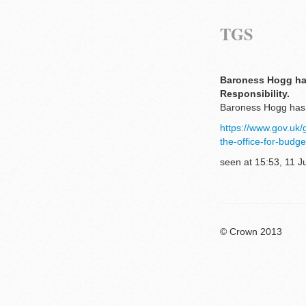
TGS
Baroness Hogg has
Responsibility.
Baroness Hogg has b
https://www.gov.uk
the-office-for-budge
seen at 15:53, 11 J
© Crown 2013