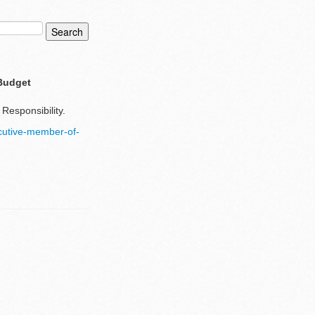
 Budget
Responsibility.
cutive-member-of-