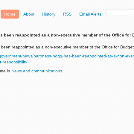
Home
About
History
RSS
Email Alerts
 been reappointed as a non-executive member of the Office for
een reappointed as a non-executive member of the Office for Budget 
/government/news/baroness-hogg-has-been-reappointed-as-a-non-exe
t-responsibility
une in
News and communications
.