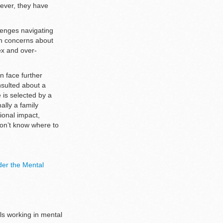
wever, they have
llenges navigating
en concerns about
ex and over-
n face further
nsulted about a
e is selected by a
ally a family
ional impact,
don’t know where to
der the Mental
als working in mental