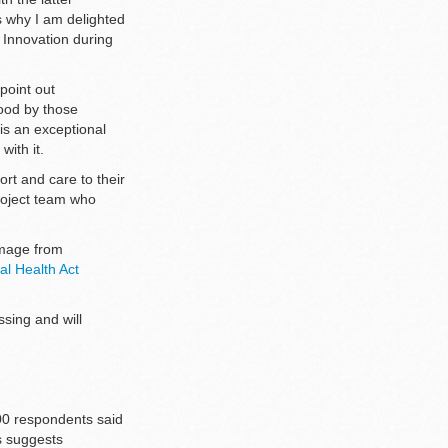
 why I am delighted
 Innovation during
point out
tood by those
is an exceptional
with it.
rt and care to their
roject team who
Image from
al Health Act
sing and will
000 respondents said
is suggests