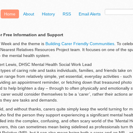
Home
About
History
RSS
Email Alerts
or Free Information and Support
s Week and the theme is
Building Carer Friendly Communities
. To cele
 Nearest Relatives Resources Project team. It focuses on one of the sp
 - the mental health system.
bert Lewis, DHSC Mental Health Social Work Lead
ypes of caring role and tasks individuals, families, and friends take o
 range from relatively simple, yet essential, everyday activities - such
viding an appointment reminder, or fetching down that treasured photo
d to help brighten a day – through to often physically and emotionally s
 carer would consider themselves to be a ‘carer’, rather their actions a
as they are tasks and demands.
, and without thanks, carers quite simply keep the world turning for mil
ho find the person they support experiencing a significant mental healt
led into the complex, confusing, and often scary world of the ‘Mental H
rers, this can sometimes mean being sidelined as professionals turn the
 Relative (NR), but it can also mean being both a carer and an NR – wit