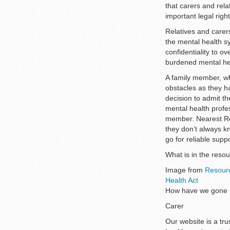
that carers and rel
important legal rig
Relatives and carers
the mental health s
confidentiality to o
burdened mental h
A family member, wh
obstacles as they ha
decision to admit th
mental health profes
member. Nearest Rela
they don’t always kn
go for reliable supp
What is in the res
Image from
Resourc
Health Act
How have we gone so
Carer
Our website is a tru