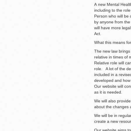
A new Mental Healt
including to the rol
Person who will be c
by anyone from the 
will have more legal
Act.
What this means for
The new law brings p
relative in times o
Relative role will c
role. A lot of the d
included in a revis
developed and how 
Our website will con
as it is needed.
We will also provide
about the changes a
We will be in regula
create a new resour
Our website aims to