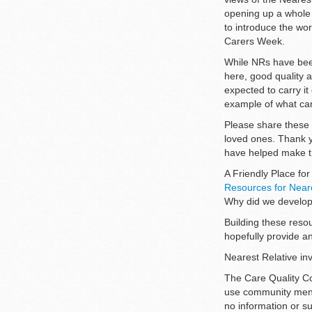
opening up a whole 
to introduce the wo
Carers Week.
While NRs have been
here, good quality 
expected to carry it
example of what can
Please share these 
loved ones. Thank 
have helped make th
A Friendly Place fo
Resources for Neare
Why did we develo
Building these reso
hopefully provide an
Nearest Relative inv
The Care Quality C
use community menta
no information or su