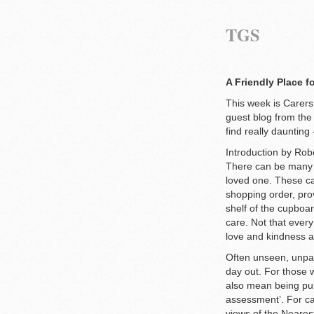
TGS
A Friendly Place f
This week is Carer
guest blog from the
find really daunting
Introduction by Ro
There can be many t
loved one. These can
shopping order, pro
shelf of the cupboar
care. Not that every
love and kindness 
Often unseen, unpaid
day out. For those w
also mean being pul
assessment’. For ca
views of the Nearest