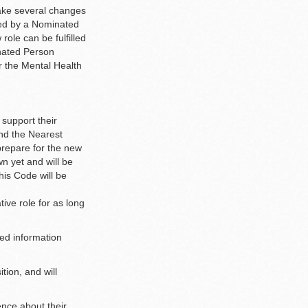
ake several changes
aced by a Nominated
role can be fulfilled
nated Person
er the Mental Health
 support their
and the Nearest
 prepare for the new
n yet and will be
his Code will be
ive role for as long
led information
tion, and will
ence about their