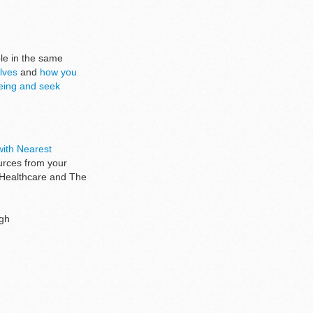
ple in the same
lves
and
how you
being and seek
ith Nearest
ources from your
 Healthcare and The
ugh