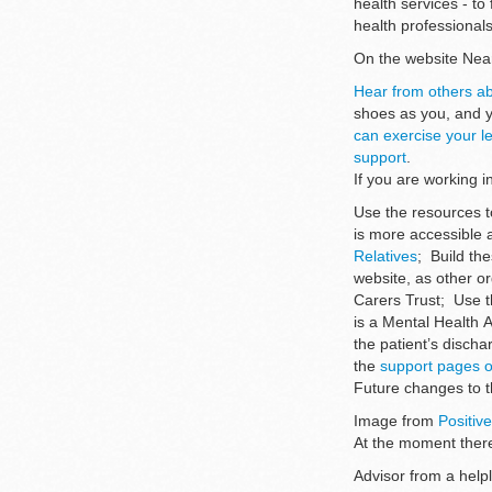
health services - t
health professional
On the website Nea
Hear from others ab
shoes as you, and 
can exercise your le
support
.
If you are working 
Use the resources t
is more accessible a
Relatives
; Build th
website, as other o
Carers Trust; Use t
is a Mental Health 
the patient’s discha
the
support pages o
Future changes to 
Image from
Positiv
At the moment there
Advisor from a helpl