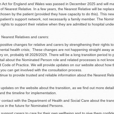
h Act for England and Wales was passed in December 2025 and will m
e of Nearest Relative. In a few years, the Nearest Relative will be repl
hosen by the patient (provided they have capacity to do this). This new 
patient’s support network, not necessarily a family member. The Nomi
 rights to support their relative when they are admitted to hospital und
 Nearest Relatives and carers:
ositive changes for relative and carers by strengthening their rights to
f mental health crisis; These changes are not happening straight away 
arry on, probably till 2028/2029. There will be a long transition period to
etail about the Nominated Person role and related processes is not know
ed Code of Practice. We will provide updates on our website about how t
you can get involved with the consultation process.
tinue to provide trusted and reliable information about the Nearest Relat
 updates on the website about the transition, as we find out more detai
nd the timeline for implementation.
r contact with the Department of Health and Social Care about the transi
ce in the future for Nominated Persons.
 support carers to care for their own wellbeing and to give them confid