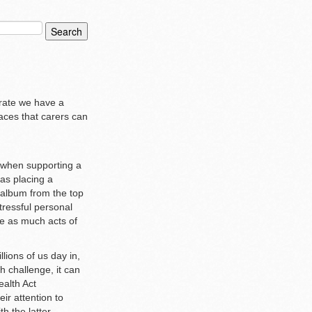
brate we have a
aces that carers can
n when supporting a
 as placing a
 album from the top
tressful personal
re as much acts of
lions of us day in,
h challenge, it can
ealth Act
ir attention to
h the latter