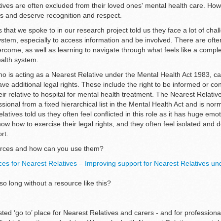
atives are often excluded from their loved ones' mental health care. Ho
hts and deserve recognition and respect.
 that we spoke to in our research project told us they face a lot of cha
ystem, especially to access information and be involved. There are oft
vercome, as well as learning to navigate through what feels like a compl
ealth system.
o is acting as a Nearest Relative under the Mental Health Act 1983, ca
ve additional legal rights. These include the right to be informed or co
eir relative to hospital for mental health treatment. The Nearest Relativ
sional from a fixed hierarchical list in the Mental Health Act and is norm
tives told us they often feel conflicted in this role as it has huge emot
ow how to exercise their legal rights, and they often feel isolated and 
ort.
ources and how can you use them?
es for Nearest Relatives – Improving support for Nearest Relatives un
 long without a resource like this?
sted ‘go to’ place for Nearest Relatives and carers - and for profession