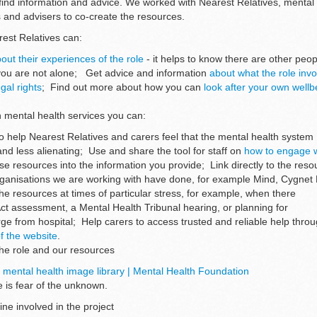
o find information and advice. We worked with Nearest Relatives, mental
s and advisers to co-create the resources.
rest Relatives can:
out their experiences of the role
- it helps to know there are other peo
you are not alone; Get advice and information
about what the role invo
gal rights
; Find out more about how you can
look after your own well
in mental health services you can:
o help Nearest Relatives and carers feel that the mental health system
nd less alienating; Use and share the tool for staff on
how to engage w
ese resources into the information you provide; Link directly to the res
rganisations we are working with have done, for example Mind, Cygnet
he resources at times of particular stress, for example, when there
Act assessment, a Mental Health Tribunal hearing, or planning for
rge from hospital; Help carers to access trusted and reliable help thro
f the website
.
the role and our resources
e mental health image library | Mental Health Foundation
 is fear of the unknown.
ine involved in the project