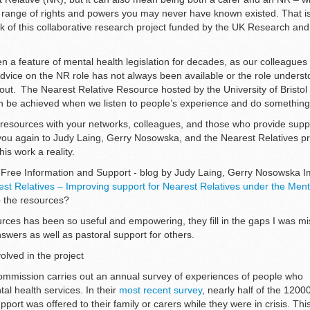
range of rights and powers you may never have known existed. That is
rk of this collaborative research project funded by the UK Research and
 a feature of mental health legislation for decades, as our colleagues 
advice on the NR role has not always been available or the role unders
 out. The Nearest Relative Resource hosted by the University of Bristol 
 be achieved when we listen to people’s experience and do something 
resources with your networks, colleagues, and those who provide suppo
you again to Judy Laing, Gerry Nosowska, and the Nearest Relatives p
is work a reality.
r Free Information and Support - blog by Judy Laing, Gerry Nosowska 
st Relatives – Improving support for Nearest Relatives under the Ment
p the resources?
urces has been so useful and empowering, they fill in the gaps I was mis
swers as well as pastoral support for others.
olved in the project
ommission carries out an annual survey of experiences of people who
l health services. In their
most recent survey
, nearly half of the 120
pport was offered to their family or carers while they were in crisis. Th