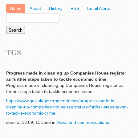
Home
About
History
RSS
Email Alerts
TGS
Progress made in cleaning up Companies House register
as further steps taken to tackle economic crime
Progress made in cleaning up Companies House register as
further steps taken to tackle economic crime
https://www.gov.uk/government/news/progress-made-in-
cleaning-up-companies-house-register-as-further-steps-taken-
to-tackle-economic-crime
seen at 18:09, 11 June in
News and communications
.