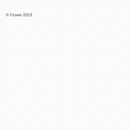
© Crown 2013