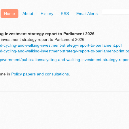
Home
About
History
RSS
Email Alerts
g investment strategy report to Parliament 2026
 investment strategy report to Parliament 2026
d-cycling-and-walking-investment-strategy-report-to-parliament.pdf
d-cycling-and-walking-investment-strategy-report-to-parliament-print.p
government/publications/cycling-and-walking-investment-strategy-repor
une in
Policy papers and consultations
.