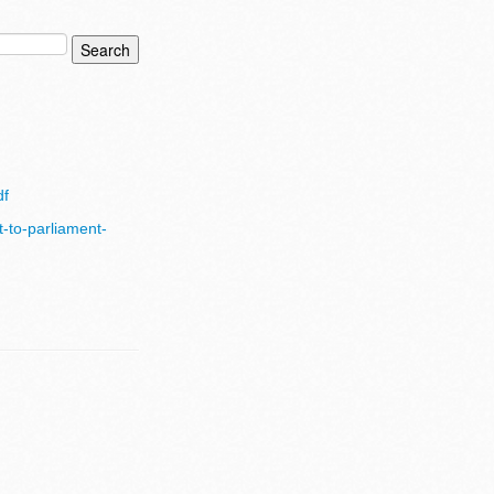
df
t-to-parliament-