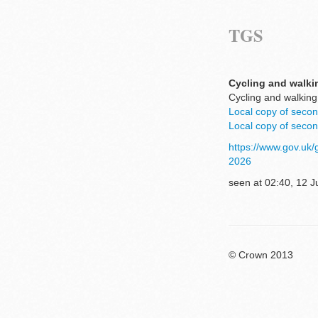
TGS
Cycling and walkin
Cycling and walking
Local copy of secon
Local copy of secon
https://www.gov.uk/
2026
seen at 02:40, 12 J
© Crown 2013