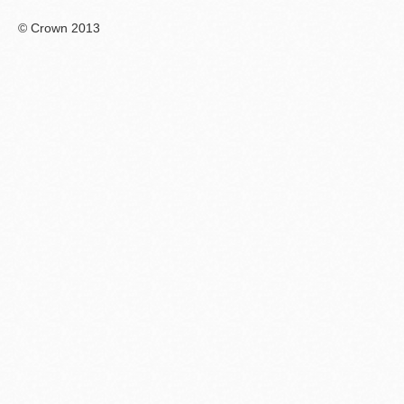
© Crown 2013