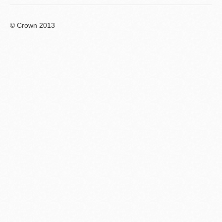
© Crown 2013