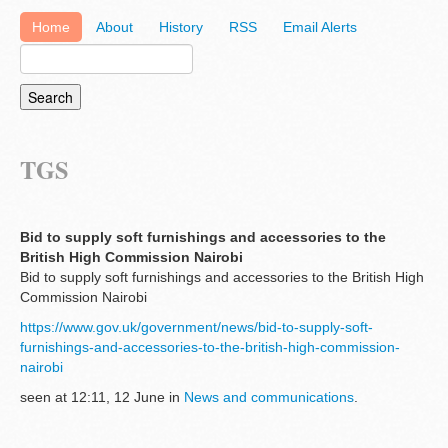
Home
About
History
RSS
Email Alerts
TGS
Bid to supply soft furnishings and accessories to the
British High Commission Nairobi
Bid to supply soft furnishings and accessories to the British High
Commission Nairobi
https://www.gov.uk/government/news/bid-to-supply-soft-
furnishings-and-accessories-to-the-british-high-commission-
nairobi
seen at 12:11, 12 June in
News and communications
.