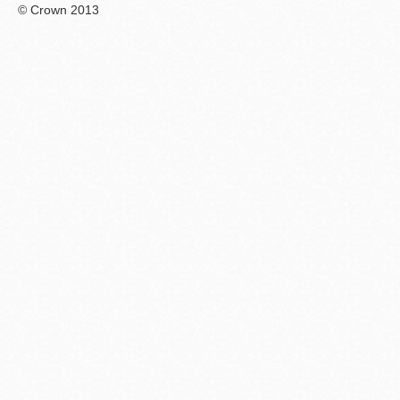
© Crown 2013