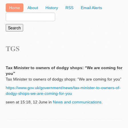
Home
About
History
RSS
Email Alerts
TGS
Tax Minister to owners of dodgy shops: “We are coming for
you”
Tax Minister to owners of dodgy shops: “We are coming for you”
https://www.gov.uk/government/news/tax-minister-to-owners-of-
dodgy-shops-we-are-coming-for-you
seen at 15:18, 12 June in
News and communications
.