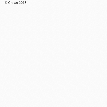
© Crown 2013