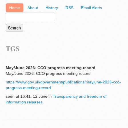
Home
About
History
RSS
Email Alerts
TGS
May/June 2026: CCO progress meeting record
May/June 2026: CCO progress meeting record
https://www.gov.uk/government/publications/mayjune-2026-cco-
progress-meeting-record
seen at 16:41, 12 June in
Transparency and freedom of
information releases
.