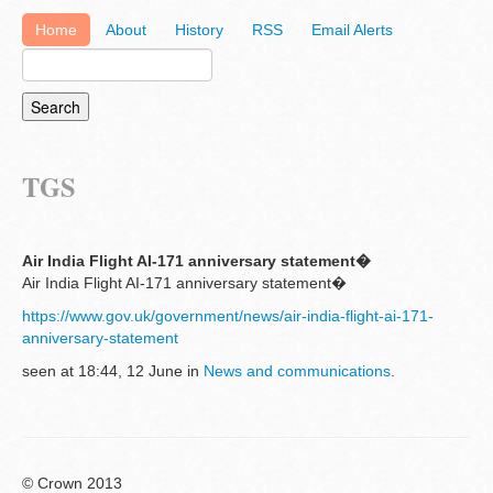
Home
About
History
RSS
Email Alerts
TGS
Air India Flight AI-171 anniversary statement�
Air India Flight AI-171 anniversary statement�
https://www.gov.uk/government/news/air-india-flight-ai-171-
anniversary-statement
seen at 18:44, 12 June in
News and communications
.
© Crown 2013