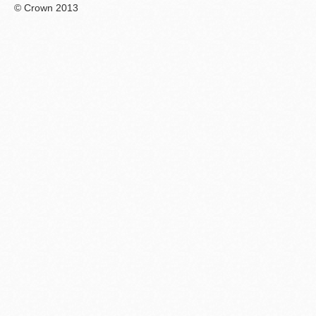
© Crown 2013