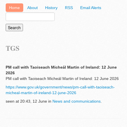
Home
About
History
RSS
Email Alerts
TGS
PM call with Taoiseach Micheál Martin of Ireland: 12 June
2026
PM call with Taoiseach Micheál Martin of Ireland: 12 June 2026
https://www.gov.uk/government/news/pm-call-with-taoiseach-
micheal-martin-of-ireland-12-june-2026
seen at 20:43, 12 June in
News and communications
.