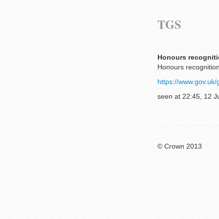
TGS
Honours recogniti
Honours recognition
https://www.gov.uk/
seen at 22:45, 12 J
© Crown 2013