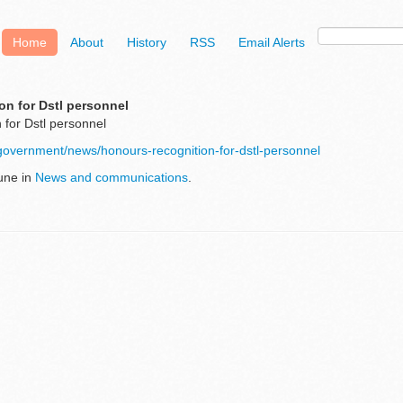
Home
About
History
RSS
Email Alerts
on for Dstl personnel
 for Dstl personnel
government/news/honours-recognition-for-dstl-personnel
une in
News and communications
.