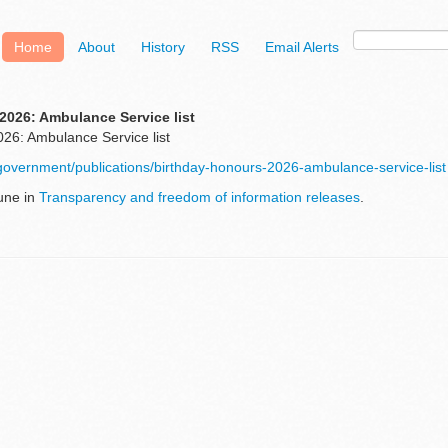
Home
About
History
RSS
Email Alerts
2026: Ambulance Service list
26: Ambulance Service list
government/publications/birthday-honours-2026-ambulance-service-list
une in
Transparency and freedom of information releases
.