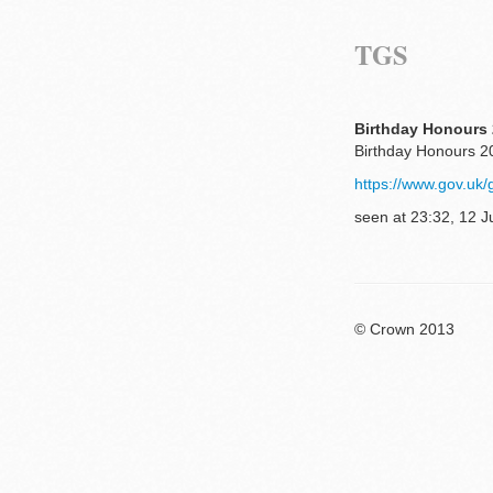
TGS
Birthday Honours 
Birthday Honours 20
https://www.gov.uk/
seen at 23:32, 12 J
© Crown 2013