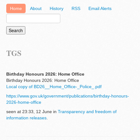
Home
About
History
RSS
Email Alerts
TGS
Birthday Honours 2026: Home Office
Birthday Honours 2026: Home Office
Local copy of BD26__Home_Office-_Police_.pdf
https://www.gov.uk/government/publications/birthday-honours-
2026-home-office
seen at 23:33, 12 June in
Transparency and freedom of
information releases
.