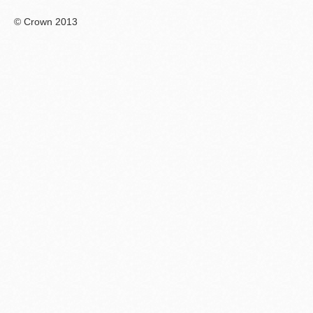
© Crown 2013