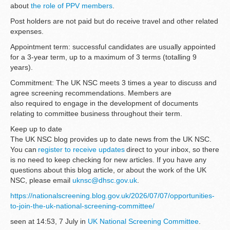
about
the role of PPV members
.
Post holders are not paid but do receive travel and other related
expenses.
Appointment term: successful candidates are usually appointed
for a 3-year term, up to a maximum of 3 terms (totalling 9
years).
Commitment: The UK NSC meets 3 times a year to discuss and
agree screening recommendations. Members are
also required to engage in the development of documents
relating to committee business throughout their term.
Keep up to date
The UK NSC blog provides up to date news from the UK NSC.
You can
register to receive updates
direct to your inbox, so there
is no need to keep checking for new articles. If you have any
questions about this blog article, or about the work of the UK
NSC, please email
uknsc@dhsc.gov.uk
.
https://nationalscreening.blog.gov.uk/2026/07/07/opportunities-
to-join-the-uk-national-screening-committee/
seen at 14:53, 7 July in
UK National Screening Committee
.