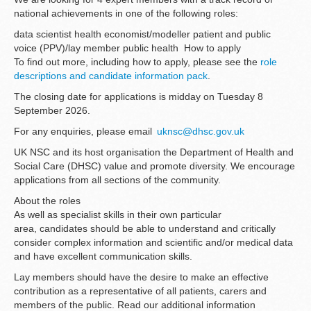
national achievements in one of the following roles:
data scientist health economist/modeller patient and public
voice (PPV)/lay member public health How to apply
To find out more, including how to apply, please see the
role
descriptions and candidate information pack
.
The closing date for applications is midday on Tuesday 8
September 2026.
For any enquiries, please email
uknsc@dhsc.gov.uk
UK NSC and its host organisation the Department of Health and
Social Care (DHSC) value and promote diversity. We encourage
applications from all sections of the community.
About the roles
As well as specialist skills in their own particular
area, candidates should be able to understand and critically
consider complex information and scientific and/or medical data
and have excellent communication skills.
Lay members should have the desire to make an effective
contribution as a representative of all patients, carers and
members of the public. Read our additional information