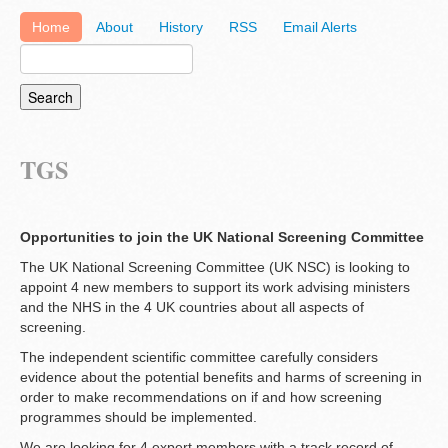
Home
About
History
RSS
Email Alerts
TGS
Opportunities to join the UK National Screening Committee
The UK National Screening Committee (UK NSC) is looking to
appoint 4 new members to support its work advising ministers
and the NHS in the 4 UK countries about all aspects of
screening.
The independent scientific committee carefully considers
evidence about the potential benefits and harms of screening in
order to make recommendations on if and how screening
programmes should be implemented.
We are looking for 4 expert members with a track record of