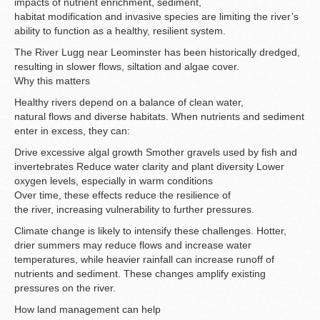
impacts of nutrient enrichment, sediment,
habitat modification and invasive species are limiting the river’s
ability to function as a healthy, resilient system.
The River Lugg near Leominster has been historically dredged,
resulting in slower flows, siltation and algae cover.
Why this matters
Healthy rivers depend on a balance of clean water,
natural flows and diverse habitats. When nutrients and sediment
enter in excess, they can:
Drive excessive algal growth Smother gravels used by fish and
invertebrates Reduce water clarity and plant diversity Lower
oxygen levels, especially in warm conditions
Over time, these effects reduce the resilience of
the river, increasing vulnerability to further pressures.
Climate change is likely to intensify these challenges. Hotter,
drier summers may reduce flows and increase water
temperatures, while heavier rainfall can increase runoff of
nutrients and sediment. These changes amplify existing
pressures on the river.
How land management can help