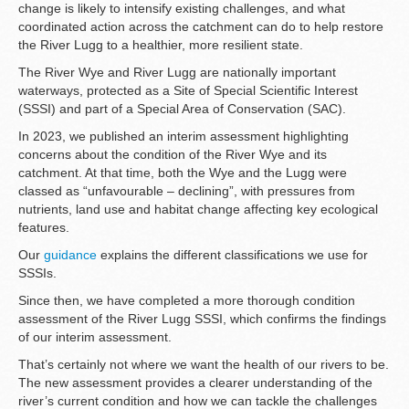
change is likely to intensify existing challenges, and what
coordinated action across the catchment can do to help restore
the River Lugg to a healthier, more resilient state.
The River Wye and River Lugg are nationally important
waterways, protected as a Site of Special Scientific Interest
(SSSI) and part of a Special Area of Conservation (SAC).
In 2023, we published an interim assessment highlighting
concerns about the condition of the River Wye and its
catchment. At that time, both the Wye and the Lugg were
classed as “unfavourable – declining”, with pressures from
nutrients, land use and habitat change affecting key ecological
features.
Our
guidance
explains the different classifications we use for
SSSIs.
Since then, we have completed a more thorough condition
assessment of the River Lugg SSSI, which confirms the findings
of our interim assessment.
That’s certainly not where we want the health of our rivers to be.
The new assessment provides a clearer understanding of the
river’s current condition and how we can tackle the challenges