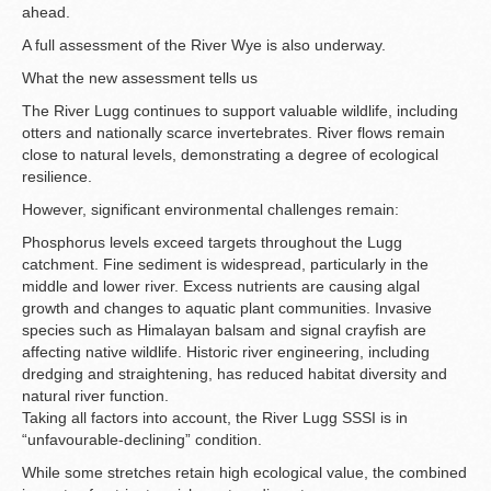
ahead.
A full assessment of the River Wye is also underway.
What the new assessment tells us
The River Lugg continues to support valuable wildlife, including
otters and nationally scarce invertebrates. River flows remain
close to natural levels, demonstrating a degree of ecological
resilience.
However, significant environmental challenges remain:
Phosphorus levels exceed targets throughout the Lugg
catchment. Fine sediment is widespread, particularly in the
middle and lower river. Excess nutrients are causing algal
growth and changes to aquatic plant communities. Invasive
species such as Himalayan balsam and signal crayfish are
affecting native wildlife. Historic river engineering, including
dredging and straightening, has reduced habitat diversity and
natural river function.
Taking all factors into account, the River Lugg SSSI is in
“unfavourable-declining” condition.
While some stretches retain high ecological value, the combined