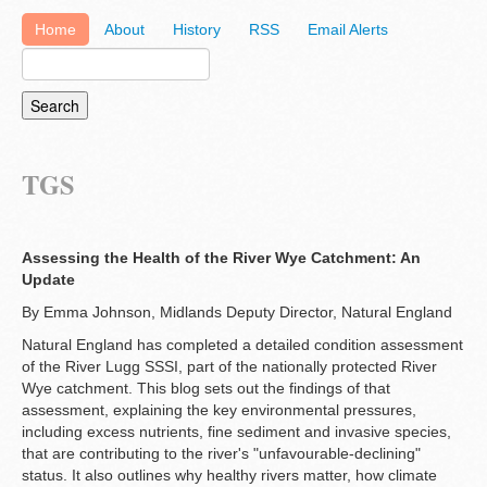
Home
About
History
RSS
Email Alerts
TGS
Assessing the Health of the River Wye Catchment: An
Update
By Emma Johnson, Midlands Deputy Director, Natural England
Natural England has completed a detailed condition assessment
of the River Lugg SSSI, part of the nationally protected River
Wye catchment. This blog sets out the findings of that
assessment, explaining the key environmental pressures,
including excess nutrients, fine sediment and invasive species,
that are contributing to the river's "unfavourable-declining"
status. It also outlines why healthy rivers matter, how climate