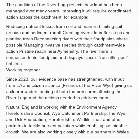
The condition of the River Lugg reflects how land has been
managed over many years. Improving it will require coordinated
action across the catchment, for example:
Reducing nutrient losses from soil and manure Limiting soil
erosion and sediment runoff Creating riverside buffer strips and
planting trees Reconnecting rivers with their floodplains where
possible Managing invasive species through catchment-wide
action Pristine reach near Aymenstry. The river here is
connected to its floodplain and displays classic “run-riffle-pool”
habitats.
Working together
Since 2023, our evidence base has strengthened, with input
from EA and citizen science (Friends of the River Wye) giving us
a clearer understanding of both the pressures affecting the
River Lugg and the actions needed to address them.
Natural England is working with the Environment Agency,
Herefordshire Council, Wye Catchment Partnership, the Wye
and Usk Foundation, Herefordshire Wildlife Trust and other
partners to tackle nutrient pollution while enabling sustainable
growth. We are also working closely with our partners in Wales.