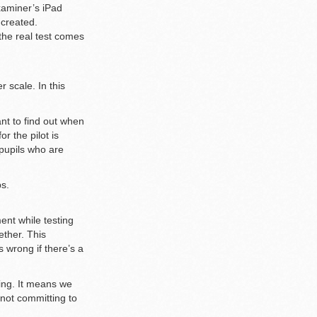
xaminer’s iPad
 created.
the real test comes
 scale. In this
nt to find out when
r the pilot is
 pupils who are
ps.
ent while testing
ether. This
 wrong if there’s a
king. It means we
not committing to