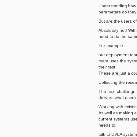
Understanding how t
parameters do they 
But are the users o
Absolutely not! Wit
need to do the same
For example:
our deployment team
team uses the syste
their test
These are just a cou
Collecting the resea
The next challenge i
delivers what users
Working with existi
As well as making a
current systems use
needs to:
talk to DVLA system