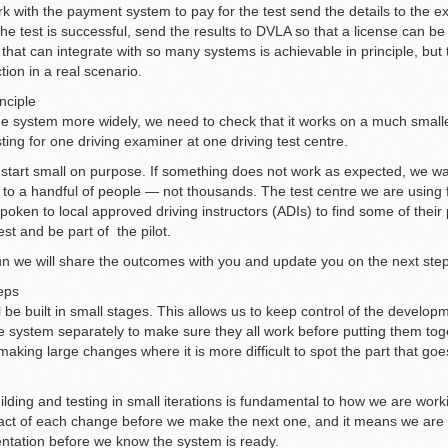
 with the payment system to pay for the test send the details to the e
 the test is successful, send the results to DVLA so that a license can be
hat can integrate with so many systems is achievable in principle, but 
tion in a real scenario.
inciple
he system more widely, we need to check that it works on a much smaller
ting for one driving examiner at one driving test centre.
start small on purpose. If something does not work as expected, we wa
d to a handful of people — not thousands. The test centre we are using fo
ken to local approved driving instructors (ADIs) to find some of their
est and be part of the pilot.
 run we will share the outcomes with you and update you on the next ste
teps
 be built in small stages. This allows us to keep control of the developm
he system separately to make sure they all work before putting them tog
king large changes where it is more difficult to spot the part that goes
ilding and testing in small iterations is fundamental to how we are wor
pact of each change before we make the next one, and it means we are 
ntation before we know the system is ready.