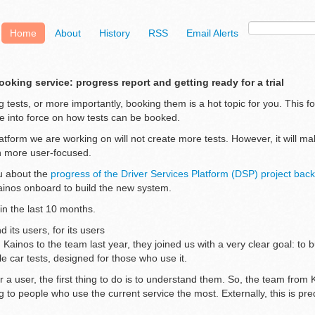
Home
About
History
RSS
Email Alerts
ooking service: progress report and getting ready for a trial
 tests, or more importantly, booking them is a hot topic for you. This f
 into force on how tests can be booked.
tform we are working on will not create more tests. However, it will ma
h more user-focused.
u about the
progress of the Driver Services Platform (DSP) project ba
inos onboard to build the new system.
in the last 10 months.
d its users, for its users
inos to the team last year, they joined us with a very clear goal: to 
e car tests, designed for those who use it.
r a user, the first thing to do is to understand them. So, the team fro
g to people who use the current service the most. Externally, this is pr