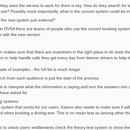
hey want the service to work for them is key. How do they search for 
use? Possibly more importantly, what in the current system could be 
f the new system just external?
hin DVSA there are teams of people who use the current booking system
 with the new version.
 makes sure that there are examiners in the right place to do tests th
m to help handle calls they get every day from learner drivers to hel
ple of examples - the full list is much longer.
rch from each audience is just the start of the process.
s to interpret what the information is saying and turn the answers into a
 have asked for.
ng systems
 system that works for our users, Kainos also needs to make sure it wil
d when booking a driving test. This is no mean feat as among other th
s to check users’ entitlements check the theory test system to show the