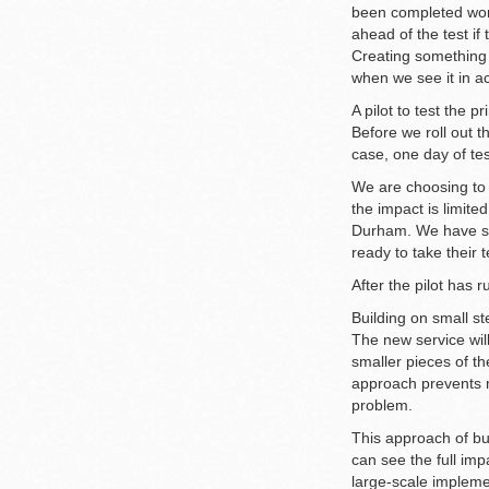
been completed work
ahead of the test if
Creating something t
when we see it in ac
A pilot to test the pr
Before we roll out t
case, one day of tes
We are choosing to 
the impact is limite
Durham. We have spo
ready to take their t
After the pilot has
Building on small s
The new service will
smaller pieces of t
approach prevents ma
problem.
This approach of bu
can see the full im
large-scale impleme