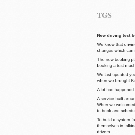
TGS
New driving test b
We know that driving
changes which came
The new booking pla
booking a test muc
We last updated yo
when we brought Ka
A lot has happened 
A service built aroun
When we welcomed Ka
to book and schedul
To build a system fo
themselves in talkin
drivers.