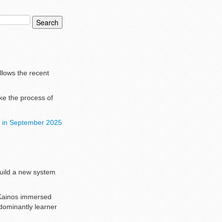
ollows the recent
ke the process of
ck in September 2025
build a new system
m Kainos immersed
edominantly learner