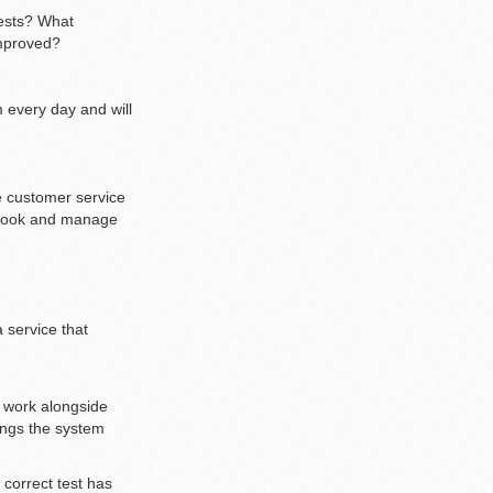
tests? What
improved?
 every day and will
e customer service
p book and manage
 service that
l work alongside
ings the system
 correct test has