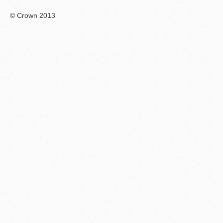
© Crown 2013