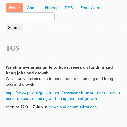
Home
About
History
RSS
Email Alerts
TGS
Welsh universities unite to boost research funding and
bring jobs and growth
Welsh universities unite to boost research funding and bring
jobs and growth
https://www.gov.uk/government/news/welsh-universities-unite-to-
boost-research-funding-and-bring-jobs-and-growth
seen at 17:01, 7 July in
News and communications
.