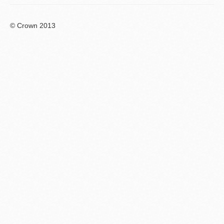
© Crown 2013