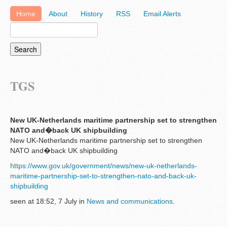
Home
About
History
RSS
Email Alerts
TGS
New UK-Netherlands maritime partnership set to strengthen
NATO and�back UK shipbuilding
New UK-Netherlands maritime partnership set to strengthen
NATO and�back UK shipbuilding
https://www.gov.uk/government/news/new-uk-netherlands-
maritime-partnership-set-to-strengthen-nato-and-back-uk-
shipbuilding
seen at 18:52, 7 July in
News and communications
.