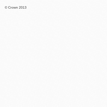
© Crown 2013