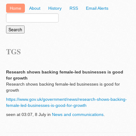
Home
About
History
RSS
Email Alerts
TGS
Research shows backing female-led businesses is good
for growth
Research shows backing female-led businesses is good for
growth
https://www.gov.uk/government/news/research-shows-backing-
female-led-businesses-is-good-for-growth
seen at 03:07, 8 July in
News and communications
.