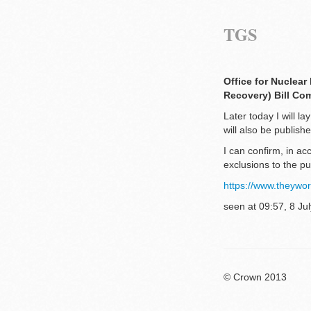
TGS
Office for Nuclear
Recovery) Bill Co
Later today I will 
will also be publis
I can confirm, in a
exclusions to the p
https://www.theyw
seen at 09:57, 8 Jul
© Crown 2013