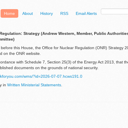
Home
About
History
RSS
Email Alerts
 Regulation: Strategy (Andrew Western, Member, Public Authorities
mmittee)
lay before this House, the Office for Nuclear Regulation (ONR) Strategy
hed on the ONR website.
ccordance with Schedule 7, Section 25(3) of the Energy Act 2013, that 
ublished documents on the grounds of national security.
orkforyou.com/wms/?id=2026-07-07.hcws191.0
y in
Written Ministerial Statements
.