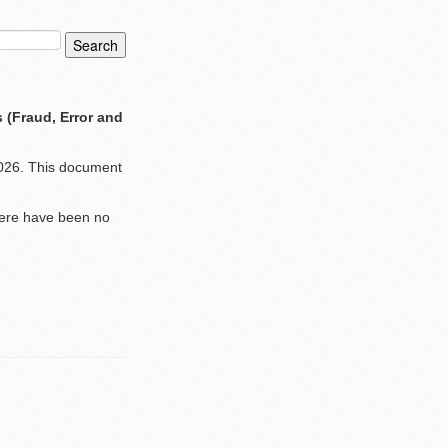
 (Fraud, Error and
 2026. This document
there have been no