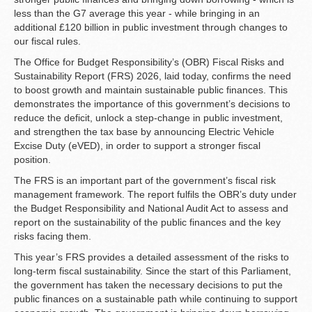
less than the G7 average this year - while bringing in an
additional £120 billion in public investment through changes to
our fiscal rules.
The Office for Budget Responsibility’s (OBR) Fiscal Risks and
Sustainability Report (FRS) 2026, laid today, confirms the need
to boost growth and maintain sustainable public finances. This
demonstrates the importance of this government’s decisions to
reduce the deficit, unlock a step-change in public investment,
and strengthen the tax base by announcing Electric Vehicle
Excise Duty (eVED), in order to support a stronger fiscal
position.
The FRS is an important part of the government’s fiscal risk
management framework. The report fulfils the OBR’s duty under
the Budget Responsibility and National Audit Act to assess and
report on the sustainability of the public finances and the key
risks facing them.
This year’s FRS provides a detailed assessment of the risks to
long-term fiscal sustainability. Since the start of this Parliament,
the government has taken the necessary decisions to put the
public finances on a sustainable path while continuing to support