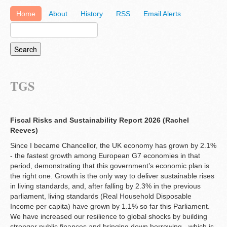
Home
About
History
RSS
Email Alerts
TGS
Fiscal Risks and Sustainability Report 2026 (Rachel
Reeves)
Since I became Chancellor, the UK economy has grown by 2.1%
- the fastest growth among European G7 economies in that
period, demonstrating that this government’s economic plan is
the right one. Growth is the only way to deliver sustainable rises
in living standards, and, after falling by 2.3% in the previous
parliament, living standards (Real Household Disposable
Income per capita) have grown by 1.1% so far this Parliament.
We have increased our resilience to global shocks by building
stronger public finances and bringing down borrowing - which is