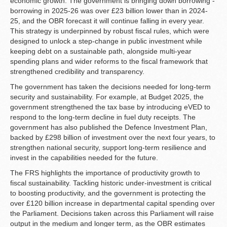
economic growth. The government is bringing down borrowing -
borrowing in 2025-26 was over £23 billion lower than in 2024-
25, and the OBR forecast it will continue falling in every year.
This strategy is underpinned by robust fiscal rules, which were
designed to unlock a step-change in public investment while
keeping debt on a sustainable path, alongside multi-year
spending plans and wider reforms to the fiscal framework that
strengthened credibility and transparency.
The government has taken the decisions needed for long-term
security and sustainability. For example, at Budget 2025, the
government strengthened the tax base by introducing eVED to
respond to the long-term decline in fuel duty receipts. The
government has also published the Defence Investment Plan,
backed by £298 billion of investment over the next four years, to
strengthen national security, support long‑term resilience and
invest in the capabilities needed for the future.
The FRS highlights the importance of productivity growth to
fiscal sustainability. Tackling historic under-investment is critical
to boosting productivity, and the government is protecting the
over £120 billion increase in departmental capital spending over
the Parliament. Decisions taken across this Parliament will raise
output in the medium and longer term, as the OBR estimates