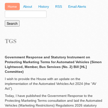
Home
About
History
RSS
Email Alerts
TGS
Government Response and Statutory Instrument on
Protecting Marketing Terms for Automated Vehicles (Simon
Lightwood, Member, Bus Services (No. 2) Bill [HL]
Committee)
I wish to provide the House with an update on the
implementation of the Automated Vehicles Act 2024 (the “AV
Act”).
Today, I have published the Government Response to the
Protecting Marketing Terms consultation and laid the Automated
Vehicles (Marketing Restrictions) Regulations 2026 statutory