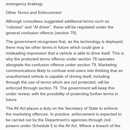
emergency braking).
Other Terms and Enforcement
Although consultees suggested additional terms such as
“robotaxi” and “AI driver”, these will be regulated under the
general confusion offence (section 79).
The government recognises that, as the technology is deployed,
there may be other terms in future which could give a
misleading impression that a vehicle is able to drive itself. This is
why the protected terms offence under section 78 operates
alongside the confusion offence under section 79. Marketing
communications likely to confuse end-users into thinking that an
unauthorised vehicle is capable of driving itself, including
through the use of terms which are not protected, will be
enforced through section 79. The government will keep this
under review, with the possibility of protecting further terms in
future.
The AV Act places a duty on the Secretary of State to enforce
the marketing offences. In practice, enforcement is expected to
be carried out by the Department’s agencies through civil
powers under Schedule 5 to the AV Act. Where a breach of the