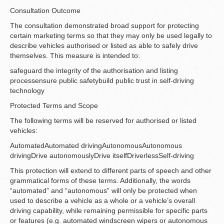
Consultation Outcome
The consultation demonstrated broad support for protecting
certain marketing terms so that they may only be used legally to
describe vehicles authorised or listed as able to safely drive
themselves. This measure is intended to:
safeguard the integrity of the authorisation and listing
processensure public safetybuild public trust in self-driving
technology
Protected Terms and Scope
The following terms will be reserved for authorised or listed
vehicles:
AutomatedAutomated drivingAutonomousAutonomous
drivingDrive autonomouslyDrive itselfDriverlessSelf-driving
This protection will extend to different parts of speech and other
grammatical forms of these terms. Additionally, the words
“automated” and “autonomous” will only be protected when
used to describe a vehicle as a whole or a vehicle’s overall
driving capability, while remaining permissible for specific parts
or features (e.g. automated windscreen wipers or autonomous