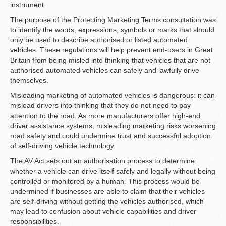
instrument.
The purpose of the Protecting Marketing Terms consultation was
to identify the words, expressions, symbols or marks that should
only be used to describe authorised or listed automated
vehicles. These regulations will help prevent end-users in Great
Britain from being misled into thinking that vehicles that are not
authorised automated vehicles can safely and lawfully drive
themselves.
Misleading marketing of automated vehicles is dangerous: it can
mislead drivers into thinking that they do not need to pay
attention to the road. As more manufacturers offer high-end
driver assistance systems, misleading marketing risks worsening
road safety and could undermine trust and successful adoption
of self-driving vehicle technology.
The AV Act sets out an authorisation process to determine
whether a vehicle can drive itself safely and legally without being
controlled or monitored by a human. This process would be
undermined if businesses are able to claim that their vehicles
are self-driving without getting the vehicles authorised, which
may lead to confusion about vehicle capabilities and driver
responsibilities.