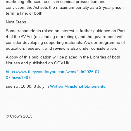
marketing offences results in criminal prosecution and
conviction, the Act sets the maximum penalty as a 2-year prison
term, a fine, or both.
Next Steps
Some respondents raised an interest in further guidance on Part
4 of the AV Act (misleading marketing), and the government will
consider developing supporting materials. A wider programme of
education, research, and review is also under consideration.
A copy of this publication will be placed in the Libraries of both
Houses and published on GOV.UK.
https://www.theyworkforyou.com/wms/?id=2026-07-
07.hcws196.0
seen at 10:00, 8 July in
Written Ministerial Statements
.
© Crown 2013