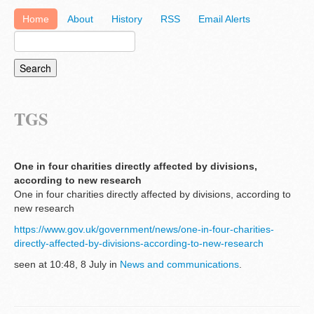
Home
About
History
RSS
Email Alerts
TGS
One in four charities directly affected by divisions,
according to new research
One in four charities directly affected by divisions, according to
new research
https://www.gov.uk/government/news/one-in-four-charities-
directly-affected-by-divisions-according-to-new-research
seen at 10:48, 8 July in
News and communications
.