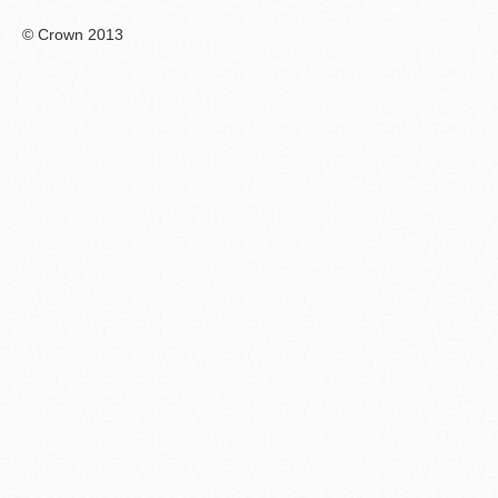
© Crown 2013