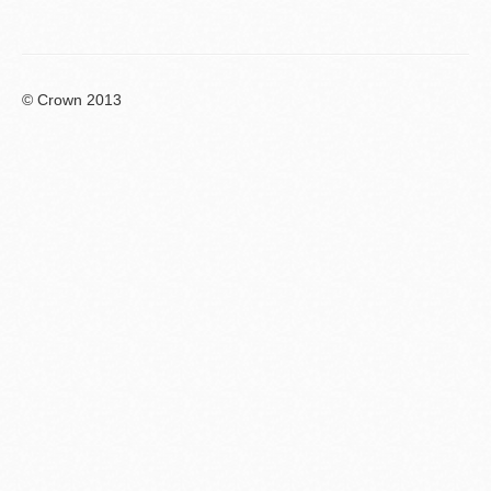
© Crown 2013