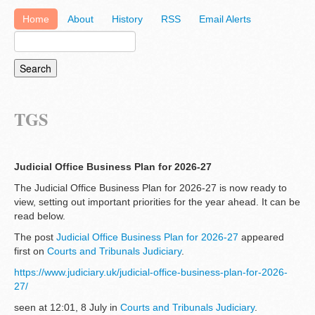
Home
About
History
RSS
Email Alerts
TGS
Judicial Office Business Plan for 2026-27
The Judicial Office Business Plan for 2026-27 is now ready to
view, setting out important priorities for the year ahead. It can be
read below.
The post
Judicial Office Business Plan for 2026-27
appeared
first on
Courts and Tribunals Judiciary
.
https://www.judiciary.uk/judicial-office-business-plan-for-2026-
27/
seen at 12:01, 8 July in
Courts and Tribunals Judiciary
.