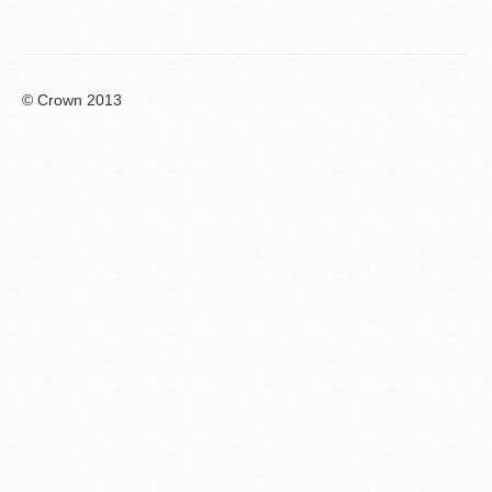
© Crown 2013