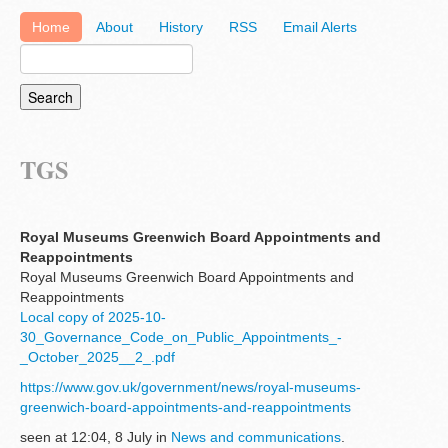
Home
About
History
RSS
Email Alerts
TGS
Royal Museums Greenwich Board Appointments and
Reappointments
Royal Museums Greenwich Board Appointments and
Reappointments
Local copy of 2025-10-
30_Governance_Code_on_Public_Appointments_-
_October_2025__2_.pdf
https://www.gov.uk/government/news/royal-museums-
greenwich-board-appointments-and-reappointments
seen at 12:04, 8 July in
News and communications
.