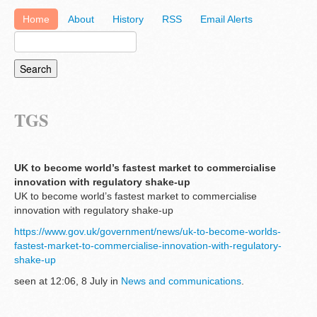
Home
About
History
RSS
Email Alerts
TGS
UK to become world’s fastest market to commercialise
innovation with regulatory shake-up
UK to become world’s fastest market to commercialise
innovation with regulatory shake-up
https://www.gov.uk/government/news/uk-to-become-worlds-
fastest-market-to-commercialise-innovation-with-regulatory-
shake-up
seen at 12:06, 8 July in
News and communications
.