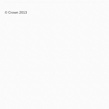
© Crown 2013