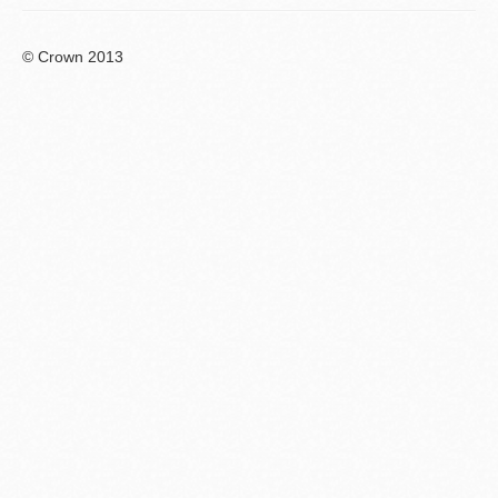
© Crown 2013