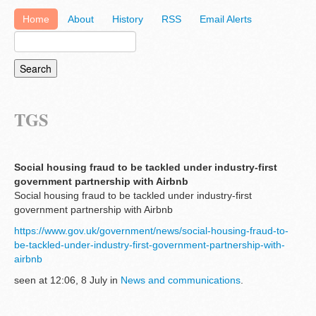
Home
About
History
RSS
Email Alerts
TGS
Social housing fraud to be tackled under industry-first
government partnership with Airbnb
Social housing fraud to be tackled under industry-first
government partnership with Airbnb
https://www.gov.uk/government/news/social-housing-fraud-to-
be-tackled-under-industry-first-government-partnership-with-
airbnb
seen at 12:06, 8 July in
News and communications
.